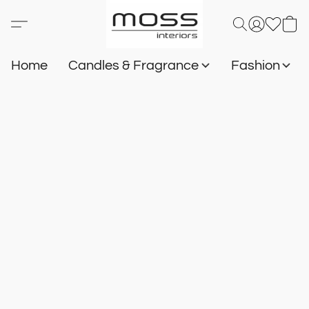
Home
Candles & Fragrance
Fashion