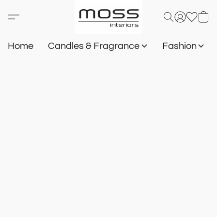
Home
Candles & Fragrance
Fashion