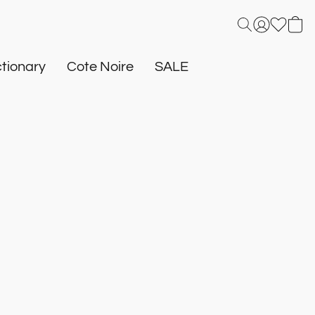
tionary
Cote Noire
SALE