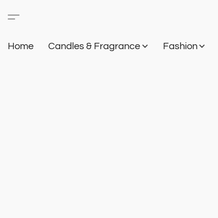
Home
Candles & Fragrance
Fashion