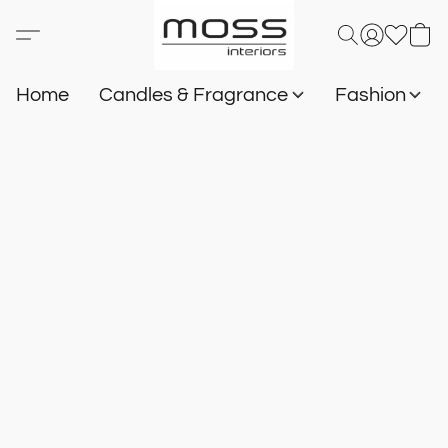
Home
Candles & Fragrance
Fashion