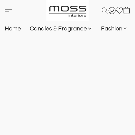
Home
Candles & Fragrance
Fashion