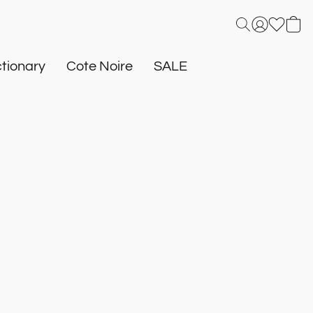
tionary
Cote Noire
SALE