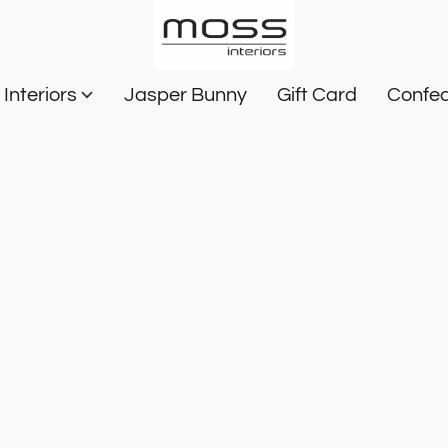
Interiors
Jasper Bunny
Gift Card
Confec