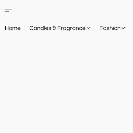
Home
Candles & Fragrance
Fashion