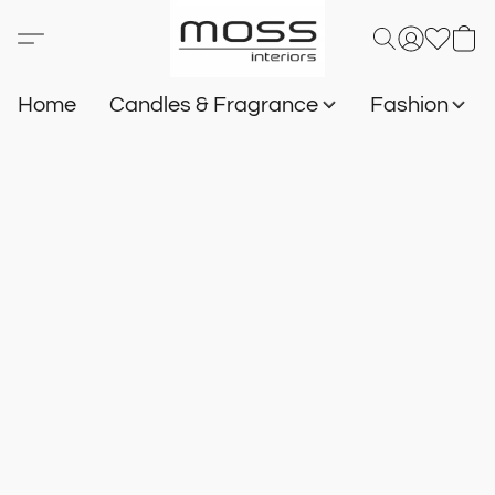
Home
Candles & Fragrance
Fashion