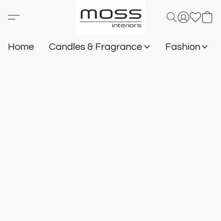
Home
Candles & Fragrance
Fashion