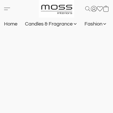
Home
Candles & Fragrance
Fashion