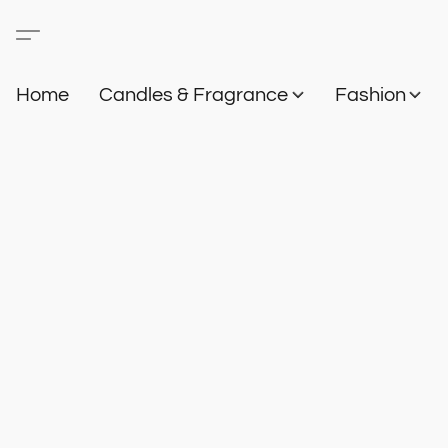
Home
Candles & Fragrance
Fashion