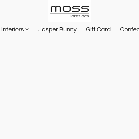
Interiors
Jasper Bunny
Gift Card
Confec