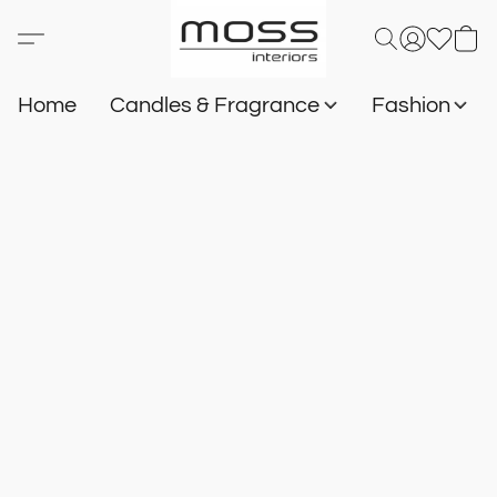
Home
Candles & Fragrance
Fashion