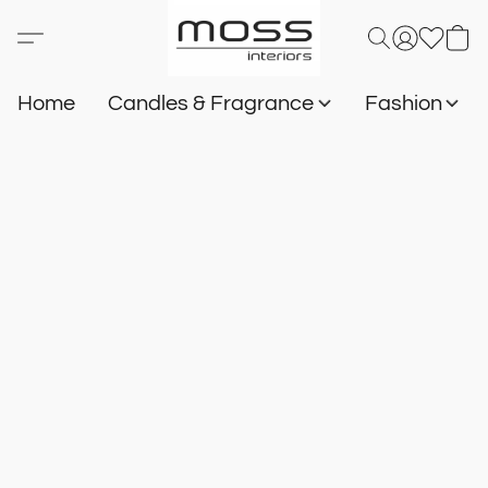
Home
Candles & Fragrance
Fashion