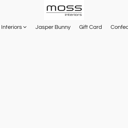
Interiors
Jasper Bunny
Gift Card
Confec