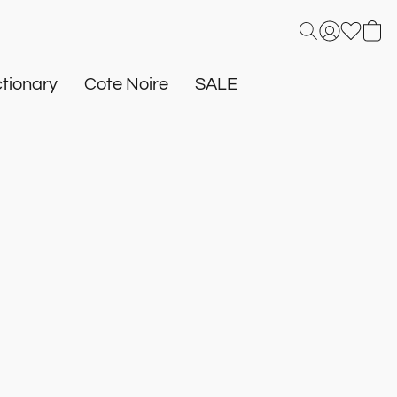
tionary
Cote Noire
SALE