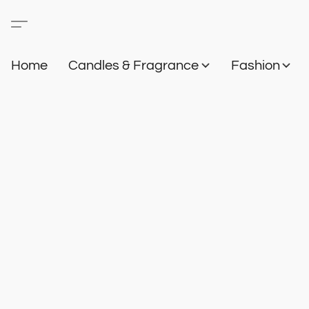
Home
Candles & Fragrance
Fashion