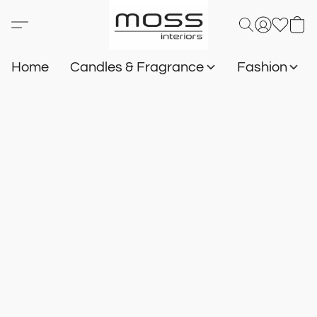
Home
Candles & Fragrance
Fashion