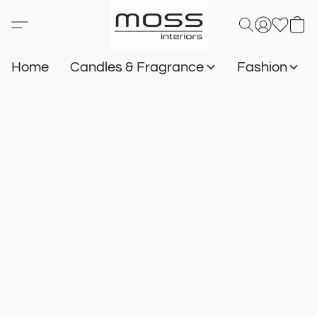
Home
Candles & Fragrance
Fashion