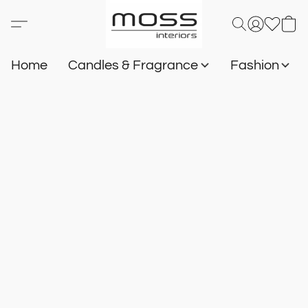
Home
Candles & Fragrance
Fashion