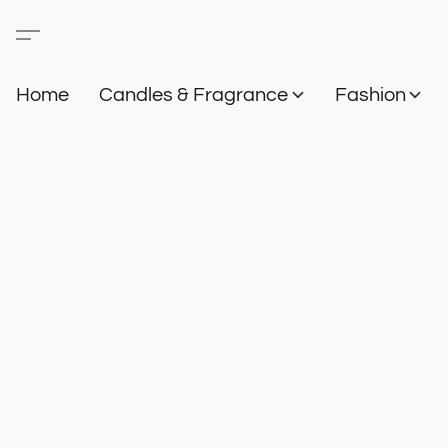
Home
Candles & Fragrance
Fashion