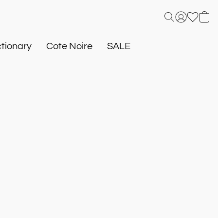
tionary
Cote Noire
SALE