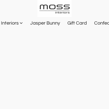
Interiors
Jasper Bunny
Gift Card
Confec