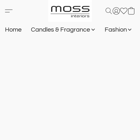
Home
Candles & Fragrance
Fashion